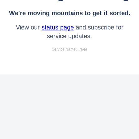
We're moving mountains to get it sorted.
View our
status page
and subscribe for
service updates.
Service Name: jira-fe