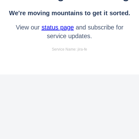
We're moving mountains to get it sorted.
View our
status page
and subscribe for
service updates.
Service Name: jira-fe